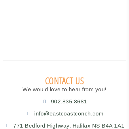
CONTACT US
We would love to hear from you!
902.835.8681
info@eastcoastconch.com
771 Bedford Highway, Halifax NS B4A 1A1