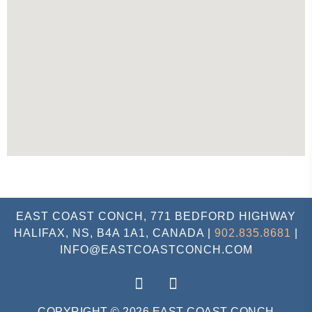
EAST COAST CONCH, 771 BEDFORD HIGHWAY
HALIFAX, NS, B4A 1A1, CANADA |
902.835.8681
|
INFO@EASTCOASTCONCH.COM
COPYRIGHT © 2026 EAST COAST CONCH