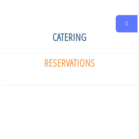
CATERING
RESERVATIONS