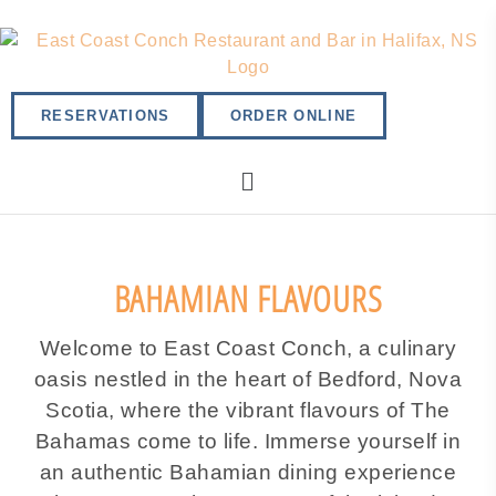
RESERVATIONS
ORDER ONLINE
BAHAMIAN FLAVOURS
Welcome to East Coast Conch, a culinary
oasis nestled in the heart of Bedford, Nova
Scotia, where the vibrant flavours of The
Bahamas come to life. Immerse yourself in
an authentic Bahamian dining experience