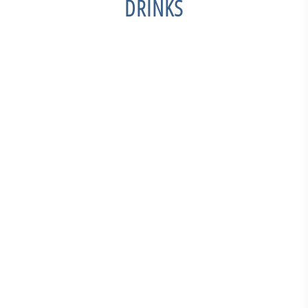
DRINKS