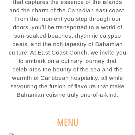
that captures the essence of the islands
and the charm of the Canadian east coast.
From the moment you step through our
doors, you’ll be transported to a world of
sun-soaked beaches, rhythmic calypso
beats, and the rich tapestry of Bahamian
culture. At East Coast Conch, we invite you
to embark on a culinary journey that
celebrates the bounty of the sea and the
warmth of Caribbean hospitality, all while
savouring the fusion of flavours that make
Bahamian cuisine truly one-of-a-kind.
MENU