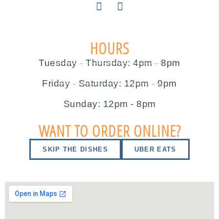
HOURS
Tuesday - Thursday: 4pm - 8pm
Friday - Saturday: 12pm - 9pm
Sunday: 12pm - 8pm
WANT TO ORDER ONLINE?
SKIP THE DISHES
UBER EATS