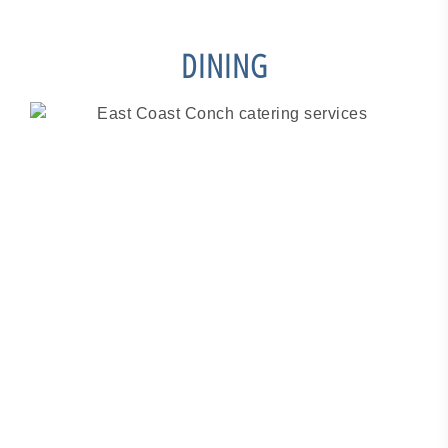
DINING